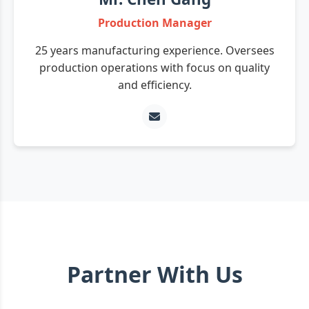
Production Manager
25 years manufacturing experience. Oversees
production operations with focus on quality
and efficiency.
Partner With Us