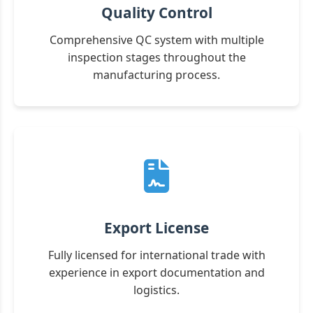
Quality Control
Comprehensive QC system with multiple
inspection stages throughout the
manufacturing process.
Export License
Fully licensed for international trade with
experience in export documentation and
logistics.