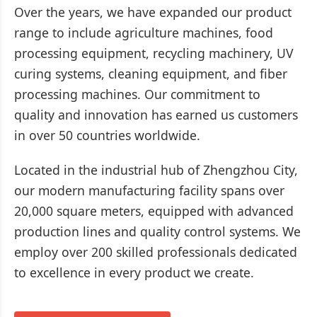
Over the years, we have expanded our product
range to include agriculture machines, food
processing equipment, recycling machinery, UV
curing systems, cleaning equipment, and fiber
processing machines. Our commitment to
quality and innovation has earned us customers
in over 50 countries worldwide.
Located in the industrial hub of Zhengzhou City,
our modern manufacturing facility spans over
20,000 square meters, equipped with advanced
production lines and quality control systems. We
employ over 200 skilled professionals dedicated
to excellence in every product we create.