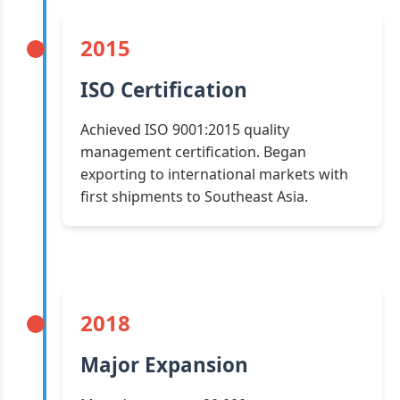
2015
ISO Certification
Achieved ISO 9001:2015 quality
management certification. Began
exporting to international markets with
first shipments to Southeast Asia.
2018
Major Expansion