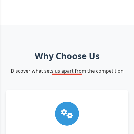
Why Choose Us
Discover what sets us apart from the competition