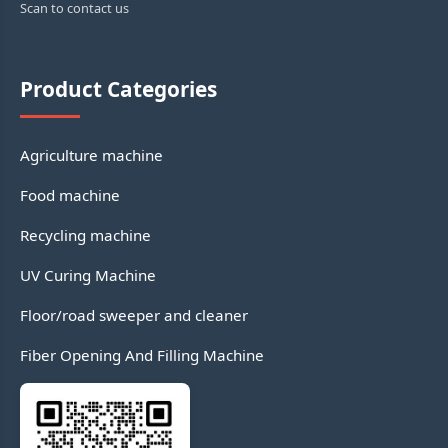
Scan to contact us
Product Categories
Agriculture machine
Food machine
Recycling machine
UV Curing Machine
Floor/road sweeper and cleaner
Fiber Opening And Filling Machine