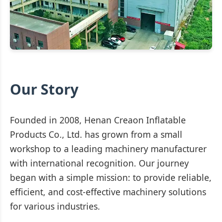
Our Story
Founded in 2008, Henan Creaon Inflatable
Products Co., Ltd. has grown from a small
workshop to a leading machinery manufacturer
with international recognition. Our journey
began with a simple mission: to provide reliable,
efficient, and cost-effective machinery solutions
for various industries.