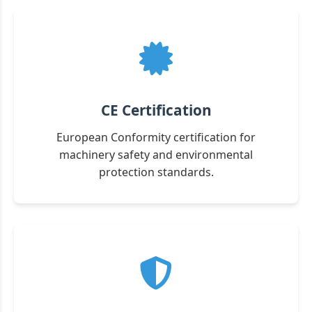
CE Certification
European Conformity certification for
machinery safety and environmental
protection standards.