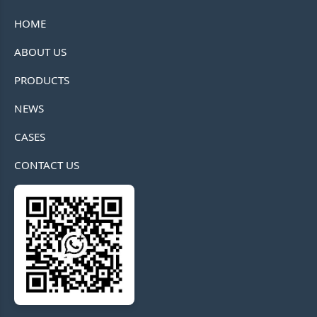
HOME
ABOUT US
PRODUCTS
NEWS
CASES
CONTACT US