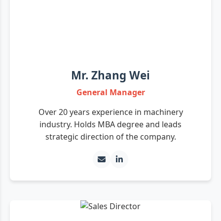
Mr. Zhang Wei
General Manager
Over 20 years experience in machinery
industry. Holds MBA degree and leads
strategic direction of the company.