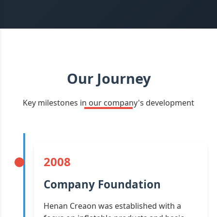
Our Journey
Key milestones in our company's development
2008
Company Foundation
Henan Creaon was established with a