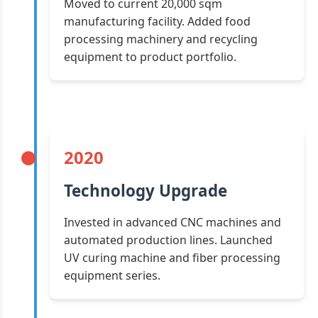
Moved to current 20,000 sqm
manufacturing facility. Added food
processing machinery and recycling
equipment to product portfolio.
2020
Technology Upgrade
Invested in advanced CNC machines and
automated production lines. Launched
UV curing machine and fiber processing
equipment series.