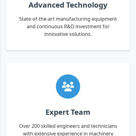
Advanced Technology
State-of-the-art manufacturing equipment
and continuous R&D investment for
innovative solutions.
Expert Team
Over 200 skilled engineers and technicians
with extensive experience in machinery