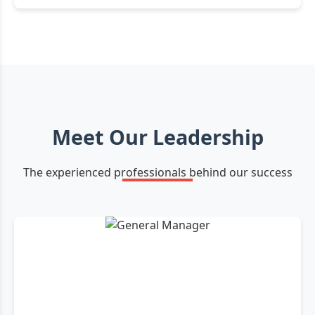
Meet Our Leadership
The experienced professionals behind our success