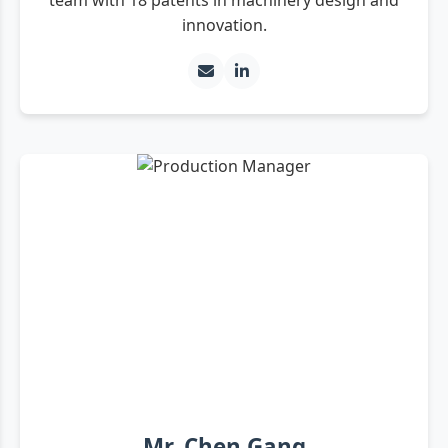
innovation.
Mr. Chen Gang