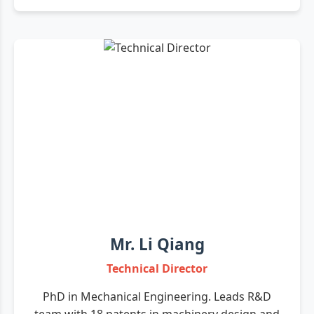
Mr. Li Qiang
Technical Director
PhD in Mechanical Engineering. Leads R&D
team with 18 patents in machinery design and