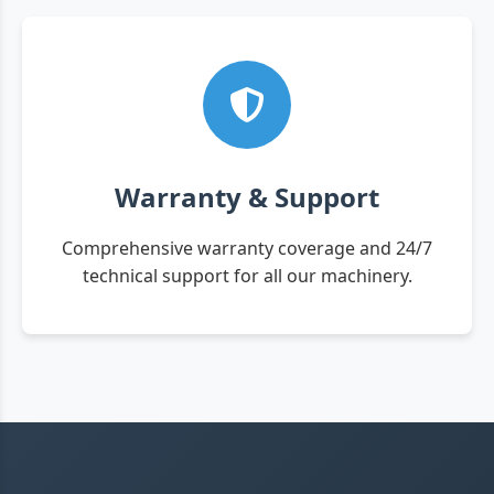
Warranty & Support
Comprehensive warranty coverage and 24/7
technical support for all our machinery.