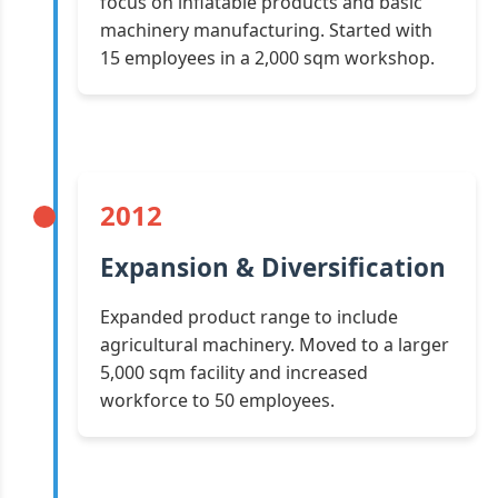
focus on inflatable products and basic
machinery manufacturing. Started with
15 employees in a 2,000 sqm workshop.
2012
Expansion & Diversification
Expanded product range to include
agricultural machinery. Moved to a larger
5,000 sqm facility and increased
workforce to 50 employees.