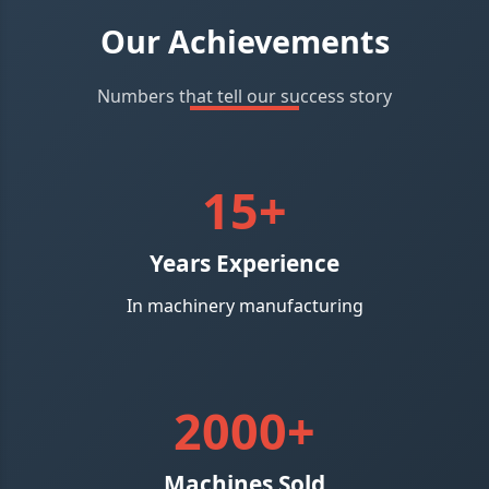
Our Achievements
Numbers that tell our success story
15+
Years Experience
In machinery manufacturing
2000+
Machines Sold