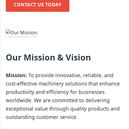
CONTACT US TODAY
Our Mission & Vision
Mission:
To provide innovative, reliable, and
cost-effective machinery solutions that enhance
productivity and efficiency for businesses
worldwide. We are committed to delivering
exceptional value through quality products and
outstanding customer service.