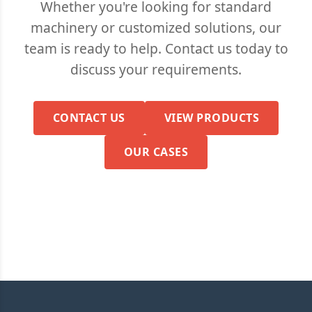
Whether you're looking for standard
machinery or customized solutions, our
team is ready to help. Contact us today to
discuss your requirements.
CONTACT US
VIEW PRODUCTS
OUR CASES