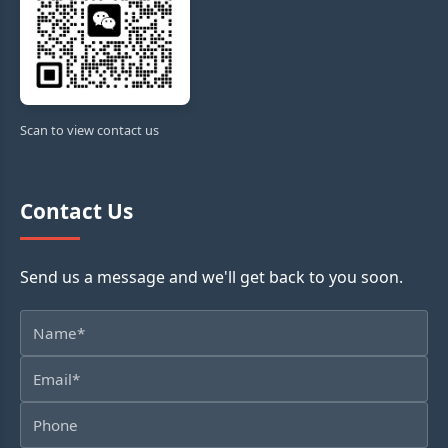
Scan to view contact us
Contact Us
Send us a message and we'll get back to you soon.