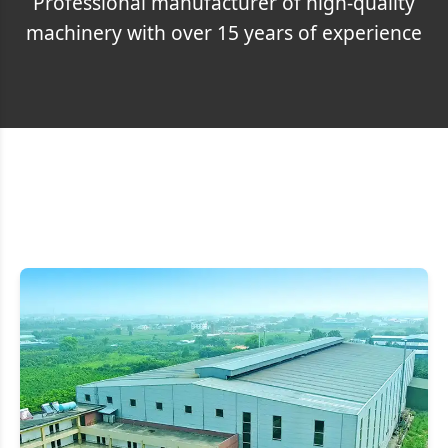
Professional manufacturer of high-quality
machinery with over 15 years of experience