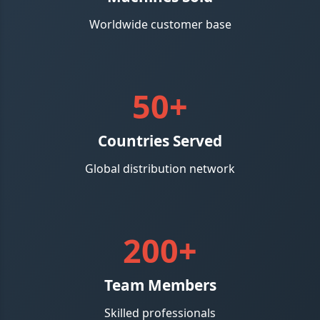
Worldwide customer base
50+
Countries Served
Global distribution network
200+
Team Members
Skilled professionals