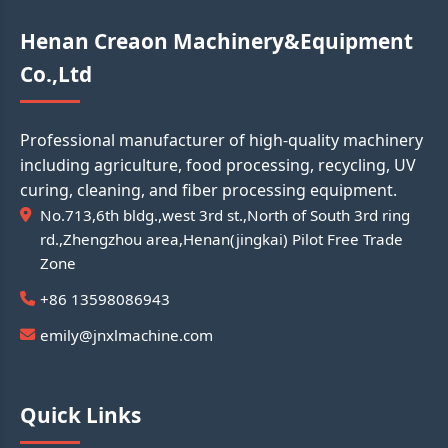
Henan Creaon Machinery&Equipment
Co.,Ltd
Professional manufacturer of high-quality machinery
including agriculture, food processing, recycling, UV
curing, cleaning, and fiber processing equipment.
No.713,6th bldg.,west 3rd st.,North of South 3rd ring
rd.,Zhengzhou area,Henan(jingkai) Pilot Free Trade
Zone
+86 13598086943
emily@jnxlmachine.com
Quick Links