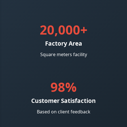
20,000+
Factory Area
Square meters facility
98%
Customer Satisfaction
Based on client feedback