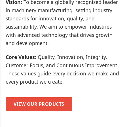
Vision:
To become a globally recognized leader
in machinery manufacturing, setting industry
standards for innovation, quality, and
sustainability. We aim to empower industries
with advanced technology that drives growth
and development.
Core Values:
Quality, Innovation, Integrity,
Customer Focus, and Continuous Improvement.
These values guide every decision we make and
every product we create.
VIEW OUR PRODUCTS