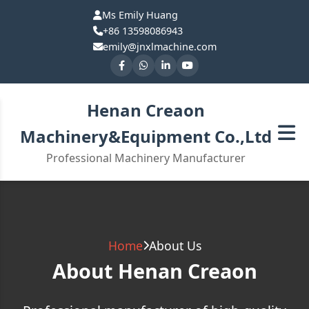
Ms Emily Huang
+86 13598086943
emily@jnxlmachine.com
Henan Creaon
Machinery&Equipment Co.,Ltd
Professional Machinery Manufacturer
Home
About Us
About Henan Creaon