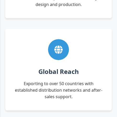
design and production.
Global Reach
Exporting to over 50 countries with
established distribution networks and after-
sales support.