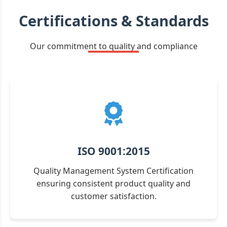
Certifications & Standards
Our commitment to quality and compliance
ISO 9001:2015
Quality Management System Certification
ensuring consistent product quality and
customer satisfaction.