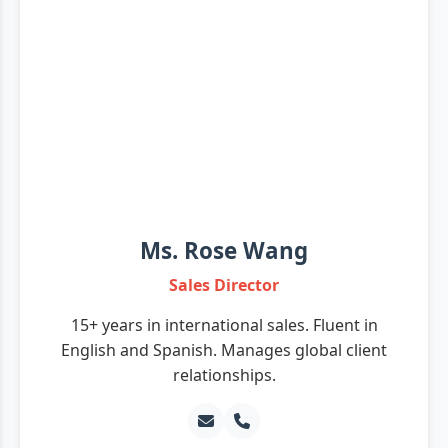
Ms. Rose Wang
Sales Director
15+ years in international sales. Fluent in
English and Spanish. Manages global client
relationships.