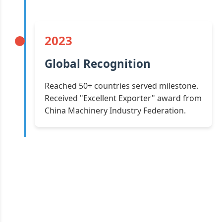
2023
Global Recognition
Reached 50+ countries served milestone.
Received "Excellent Exporter" award from
China Machinery Industry Federation.