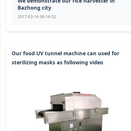
We demonstrate our rice harvester in
Bazhong city
2017-03-14 06:16:52
Our food UV tunnel machine can used for
sterilizing masks as following video