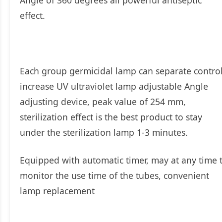
effect.
Each group germicidal lamp can separate control
increase UV ultraviolet lamp adjustable Angle
adjusting device, peak value of 254 mm,
sterilization effect is the best product to stay
under the sterilization lamp 1-3 minutes.
Equipped with automatic timer, may at any time 
monitor the use time of the tubes, convenient
lamp replacement