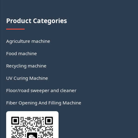
Product Categories
Agriculture machine
Food machine
Recycling machine
UV Curing Machine
Floor/road sweeper and cleaner
Fiber Opening And Filling Machine