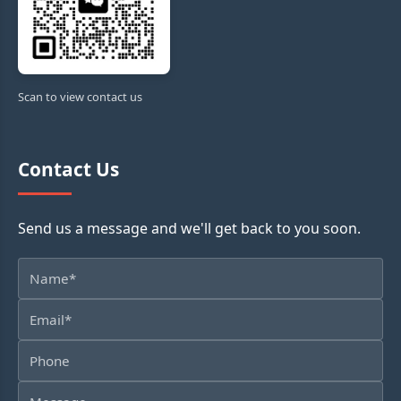
Scan to view contact us
Contact Us
Send us a message and we'll get back to you soon.