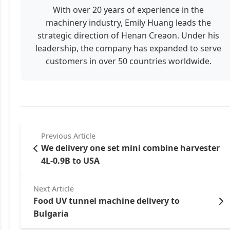
With over 20 years of experience in the
machinery industry, Emily Huang leads the
strategic direction of Henan Creaon. Under his
leadership, the company has expanded to serve
customers in over 50 countries worldwide.
Previous Article
We delivery one set mini combine harvester
4L-0.9B to USA
Next Article
Food UV tunnel machine delivery to
Bulgaria