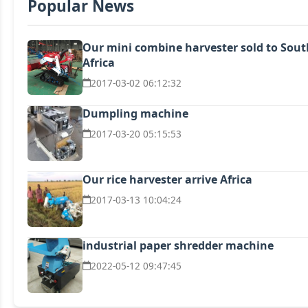
Popular News
Our mini combine harvester sold to Sout
Africa
2017-03-02 06:12:32
Dumpling machine
2017-03-20 05:15:53
Our rice harvester arrive Africa
2017-03-13 10:04:24
industrial paper shredder machine
2022-05-12 09:47:45