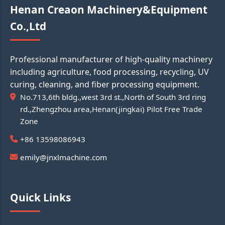
Henan Creaon Machinery&Equipment
Co.,Ltd
Professional manufacturer of high-quality machinery
including agriculture, food processing, recycling, UV
curing, cleaning, and fiber processing equipment.
No.713,6th bldg.,west 3rd st.,North of South 3rd ring
rd.,Zhengzhou area,Henan(jingkai) Pilot Free Trade
Zone
+86 13598086943
emily@jnxlmachine.com
Quick Links