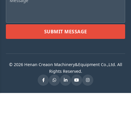
SUBMIT MESSAGE
© 2026 Henan Creaon Machinery&Equipment Co.,Ltd. All
Rights Reserved.