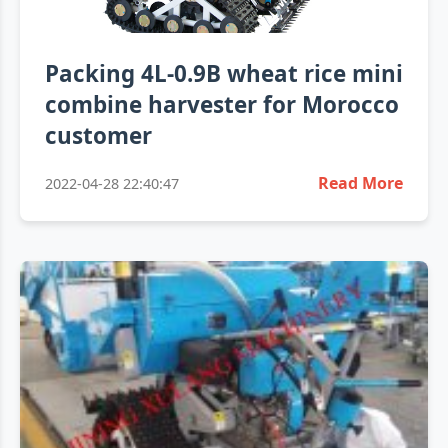
Packing 4L-0.9B wheat rice mini
combine harvester for Morocco
customer
Read More
2022-04-28 22:40:47