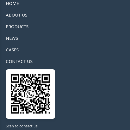
HOME
ABOUT US
PRODUCTS
NEWS
CASES
CONTACT US
Scan to contact us