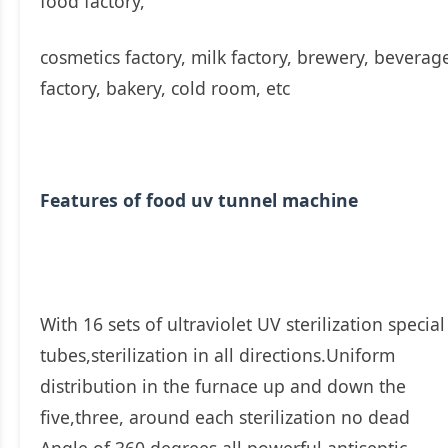
food factory,
cosmetics factory, milk factory, brewery, beverag
factory, bakery, cold room, etc
Features of food uv tunnel machine
With 16 sets of ultraviolet UV sterilization special
tubes,sterilization in all directions.Uniform
distribution in the furnace up and down the
five,three, around each sterilization no dead
Angle of 360 degrees all powerful antiseptic