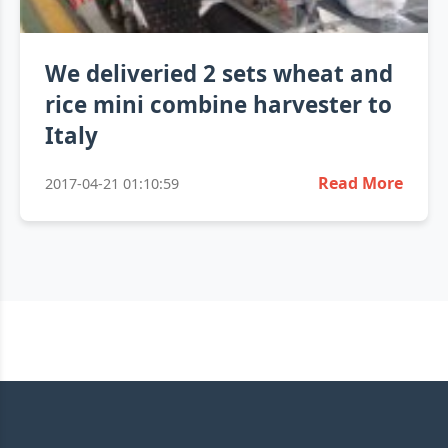
We deliveried 2 sets wheat and
rice mini combine harvester to
Italy
Read More
2017-04-21 01:10:59