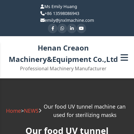
Ms Emily Huang
+86 13598086943
emily@jnxlmachine.com
Henan Creaon
Machinery&Equipment Co.,Ltd
Professional Machinery Manufacturer
Our food UV tunnel machine can
Home
>
NEWS
used for sterilizing masks
Our food UV tunnel