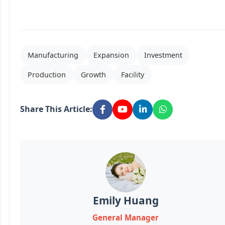
Manufacturing
Expansion
Investment
Production
Growth
Facility
Share This Article:
Emily Huang
General Manager