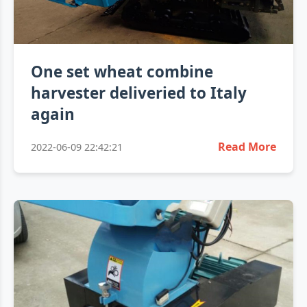
One set wheat combine
harvester deliveried to Italy
again
Read More
2022-06-09 22:42:21