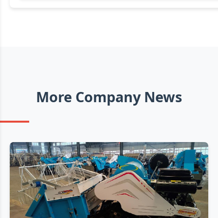
More Company News