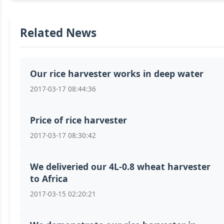
Related News
Our rice harvester works in deep water
2017-03-17 08:44:36
Price of rice harvester
2017-03-17 08:30:42
We deliveried our 4L-0.8 wheat harvester
to Africa
2017-03-15 02:20:21