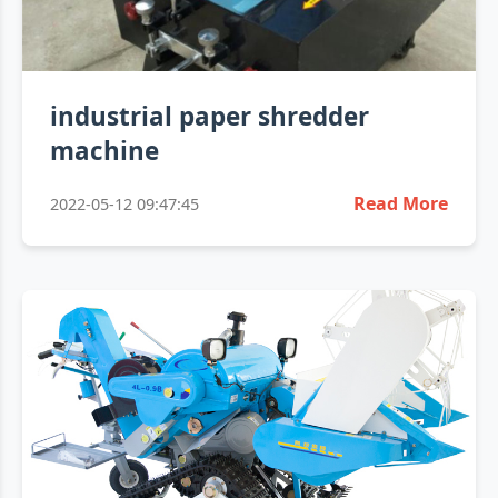
industrial paper shredder
machine
Read More
2022-05-12 09:47:45