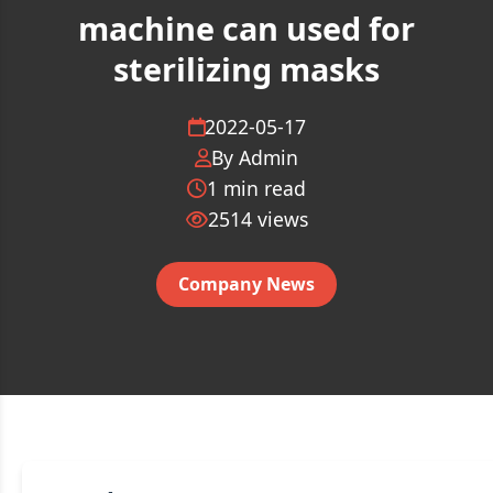
machine can used for
sterilizing masks
2022-05-17
By Admin
1 min read
2514
views
Company News