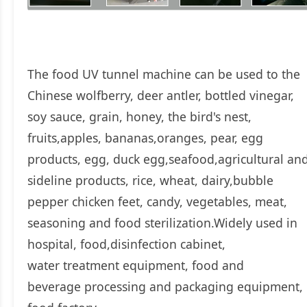
The food UV tunnel machine can be used to the
Chinese wolfberry, deer antler, bottled vinegar,
soy sauce, grain, honey, the bird's nest,
fruits,apples, bananas,oranges, pear, egg
products, egg, duck egg,seafood,agricultural an
sideline products, rice, wheat, dairy,bubble
pepper chicken feet, candy, vegetables, meat,
seasoning and food sterilization.Widely used in
hospital, food,disinfection cabinet,
water treatment equipment, food and
beverage processing and packaging equipment,