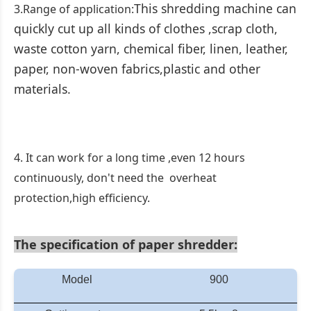
This shredding machine can
3.Range of application:
quickly cut up all kinds of clothes ,scrap cloth,
waste cotton yarn, chemical fiber, linen, leather,
paper, non-woven fabrics,plastic and other
materials.
4. It can work for a long time ,even 12 hours
continuously, don't need the overheat
protection,high efficiency.
The specification
of paper shredder:
Model
900