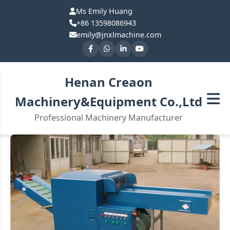
Ms Emily Huang
+86 13598086943
emily@jnxlmachine.com
Henan Creaon
Machinery&Equipment Co.,Ltd
Professional Machinery Manufacturer