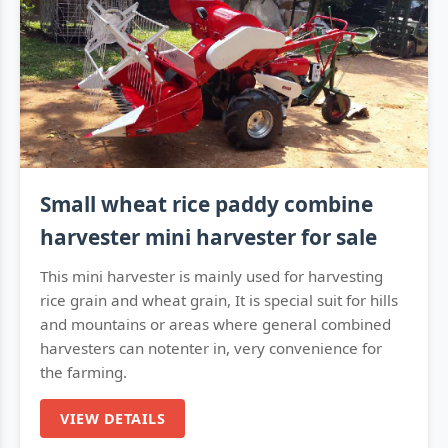
Small wheat rice paddy combine
harvester mini harvester for sale
This mini harvester is mainly used for harvesting
rice grain and wheat grain, It is special suit for hills
and mountains or areas where general combined
harvesters can notenter in, very convenience for
the farming.
VIEW DETAILS