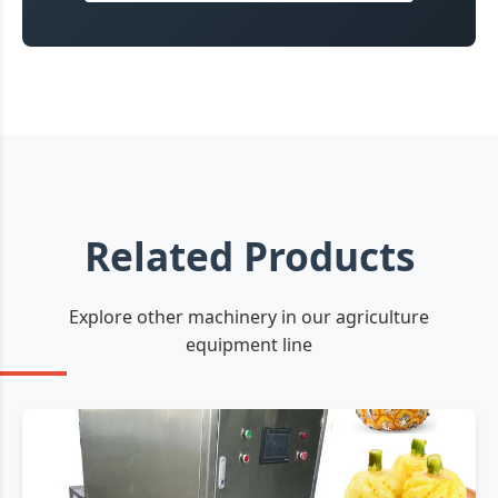
Related Products
Explore other machinery in our agriculture
equipment line