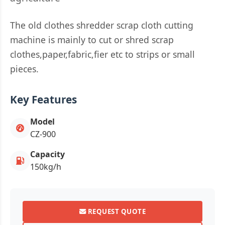
The old clothes shredder scrap cloth cutting
machine is mainly to cut or shred scrap
clothes,paper,fabric,fier etc to strips or small
pieces.
Key Features
Model
CZ-900
Capacity
150kg/h
REQUEST QUOTE