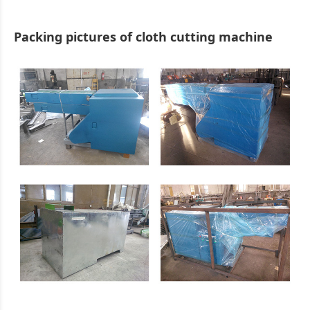
Packing pictures of cloth cutting machine