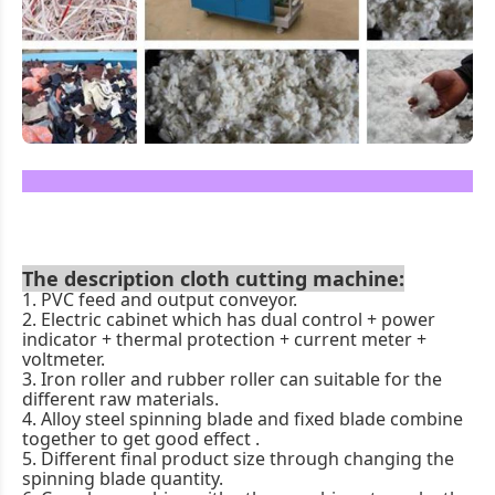
The description cloth cutting machine
:
1. PVC feed and output conveyor.
2. Electric cabinet which has dual control + power
indicator + thermal protection + current meter +
voltmeter.
3. Iron roller and rubber roller can suitable for the
different raw materials.
4. Alloy steel spinning blade and fixed blade combine
together to get good effect .
5. Different final product size through changing the
spinning blade quantity.