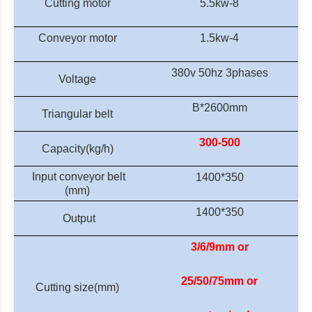
Cutting motor
5.5kw-8
Conveyor motor
1.5kw-4
380v 50hz
3phases
Voltage
B
*
2600mm
Triangular belt
300-500
Capacity
(kg/h)
Input c
onveyor belt
1400*350
(mm)
1400*350
Output
3/6/9mm or
25/50/75mm or
Cutting size(mm)