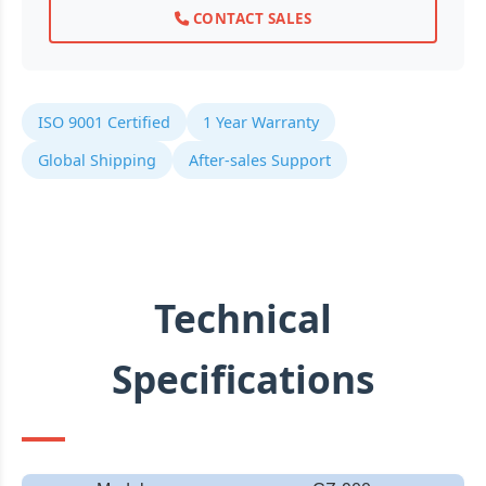
CONTACT SALES
ISO 9001 Certified
1 Year Warranty
Global Shipping
After-sales Support
Technical
Specifications