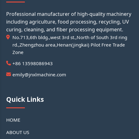
Professional manufacturer of high-quality machinery
including agriculture, food processing, recycling, UV
curing, cleaning, and fiber processing equipment.
No.713,6th bldg.,west 3rd st.,North of South 3rd ring
rd.,Zhengzhou area,Henan(jingkai) Pilot Free Trade
Zone
+86 13598086943
emily@jnxlmachine.com
Quick Links
HOME
ABOUT US