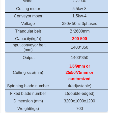
Model
CZ-900
Cutting motor
5.5kw-8
Conveyor motor
1.5kw-4
Voltage
380v 50hz
3phases
Triangular belt
B
*
2600mm
Capacity
(kg/h)
300-500
Input c
onveyor belt
1400*350
(mm)
Output
1400*350
3/6/9mm or
Cutting size(mm)
25/50/75mm or
customized
Spinning blade number
4(adjustable)
Fixed blade number
1(double-edged)
Dimension (mm)
320
0
x1000x1
20
0
Weight(kgs)
700