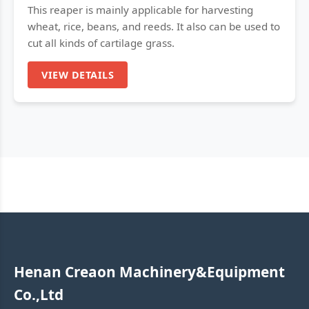
This reaper is mainly applicable for harvesting
wheat, rice, beans, and reeds. It also can be used to
cut all kinds of cartilage grass.
VIEW DETAILS
Henan Creaon Machinery&Equipment
Co.,Ltd