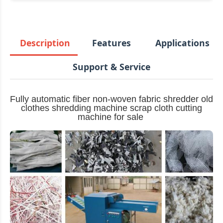
Description
Features
Applications
Support & Service
Fully automatic fiber non-woven fabric shredder old
clothes shredding machine scrap cloth cutting
machine for sale