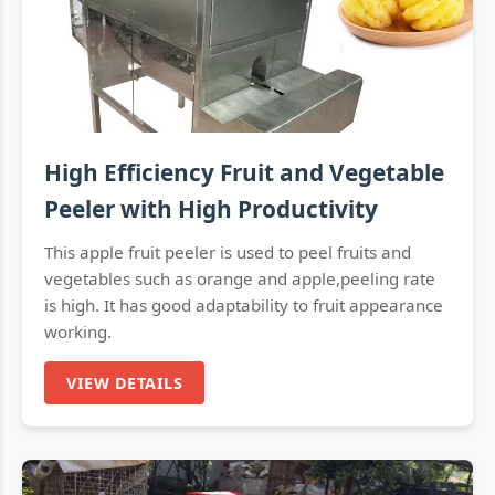
High Efficiency Fruit and Vegetable
Peeler with High Productivity
This apple fruit peeler is used to peel fruits and
vegetables such as orange and apple,peeling rate
is high. It has good adaptability to fruit appearance
working.
VIEW DETAILS