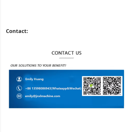
Contact: