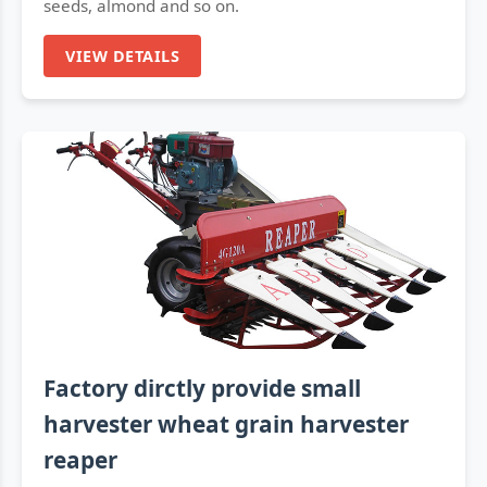
seeds, almond and so on.
VIEW DETAILS
Factory dirctly provide small
harvester wheat grain harvester
reaper