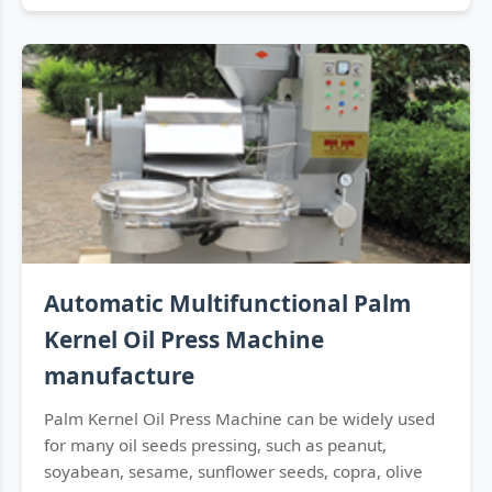
Automatic Multifunctional Palm
Kernel Oil Press Machine
manufacture
Palm Kernel Oil Press Machine can be widely used
for many oil seeds pressing, such as peanut,
soyabean, sesame, sunflower seeds, copra, olive