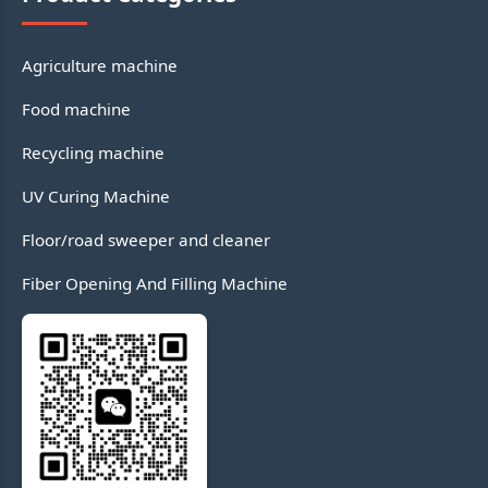
Agriculture machine
Food machine
Recycling machine
UV Curing Machine
Floor/road sweeper and cleaner
Fiber Opening And Filling Machine