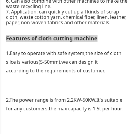
6. Can also combine with other machines to make the
waste recycling line.
7. Application: can quickly cut up all kinds of scrap
cloth, waste cotton yarn, chemical fiber, linen, leather,
paper, non-woven fabrics and other materials.
Features of cloth cutting machine
1.Easy to operate with safe system,the size of cloth
slice is various(5-50mm),we can design it
according to the requirements of customer.
2.The power range is from 2.2KW-50KW,It's suitable
for any customers.the max capacity is 1.5t per hour.