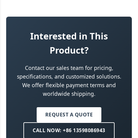
Interested in This
Product?
Contact our sales team for pricing,
specifications, and customized solutions.
We offer flexible payment terms and
worldwide shipping.
REQUEST A QUOTE
CALL NOW: +86 13598086943