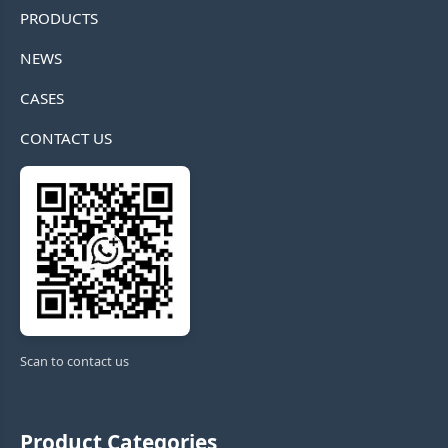
PRODUCTS
NEWS
CASES
CONTACT US
Scan to contact us
Product Categories