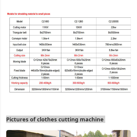
Pictures of clothes cutting machine