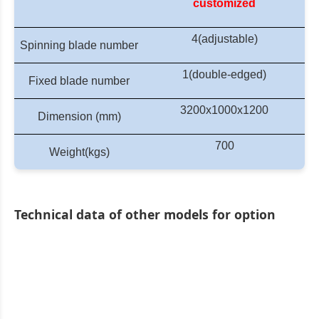
customized
4(adjustable)
Spinning blade number
1(double-edged)
Fixed blade number
320
0
x1000x1
20
0
Dimension (mm)
700
Weight(kgs)
Technical data of other models for option