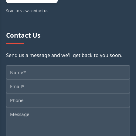
Scan to view contact us
Contact Us
Send us a message and we'll get back to you soon.