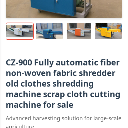
CZ-900 Fully automatic fiber
non-woven fabric shredder
old clothes shredding
machine scrap cloth cutting
machine for sale
Advanced harvesting solution for large-scale
agriculture