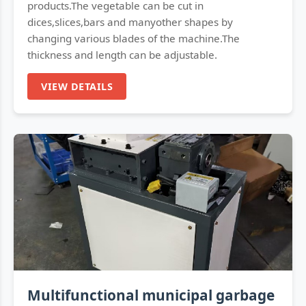
products.The vegetable can be cut in
dices,slices,bars and manyother shapes by
changing various blades of the machine.The
thickness and length can be adjustable.
VIEW DETAILS
Multifunctional municipal garbage