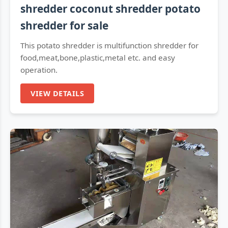
shredder coconut shredder potato
shredder for sale
This potato shredder is multifunction shredder for
food,meat,bone,plastic,metal etc. and easy
operation.
VIEW DETAILS