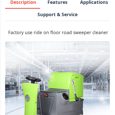
Description
Features
Applications
Support & Service
Factory use ride on floor road sweeper cleaner