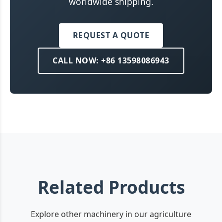
worldwide shipping.
REQUEST A QUOTE
CALL NOW: +86 13598086943
Related Products
Explore other machinery in our agriculture