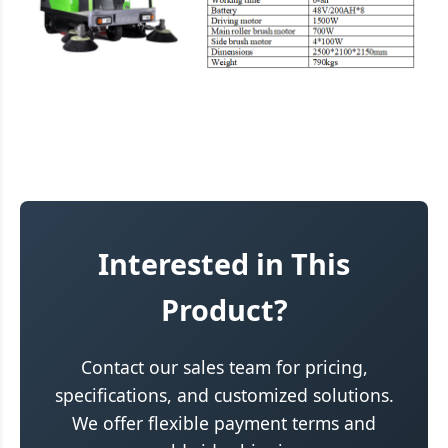
Interested in This
Product?
Contact our sales team for pricing,
specifications, and customized solutions.
We offer flexible payment terms and