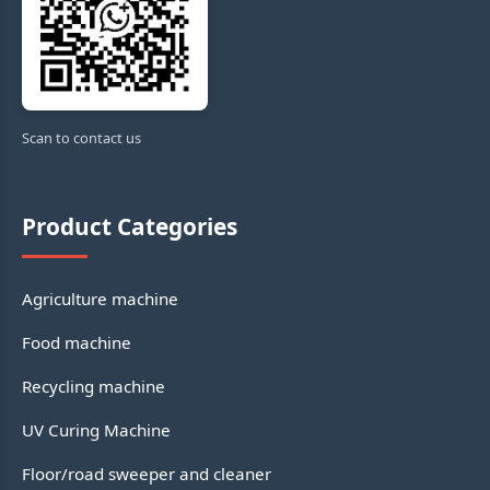
Scan to contact us
Product Categories
Agriculture machine
Food machine
Recycling machine
UV Curing Machine
Floor/road sweeper and cleaner