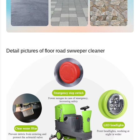
Detail pictures of floor road swweper cleaner