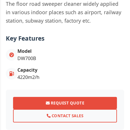
The floor road sweeper cleaner widely applied
in various indoor places such as airport, railway
station, subway station, factory etc.
Key Features
Model
DW700B
Capacity
4220m2/h
REQUEST QUOTE
CONTACT SALES