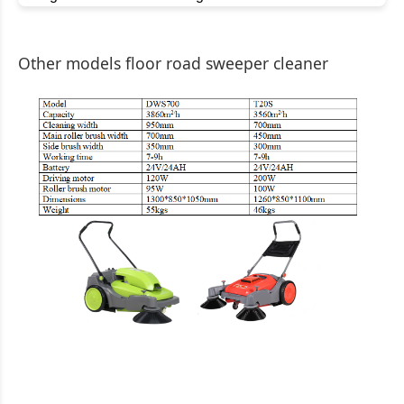
Other models floor road sweeper cleaner