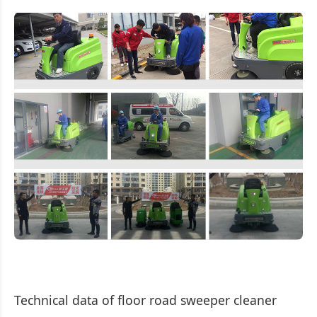
Technical data of floor road sweeper cleaner