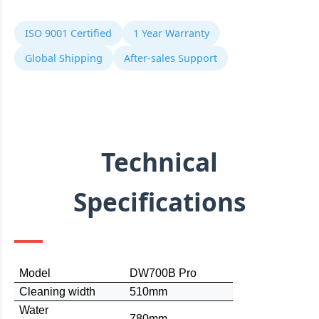
ISO 9001 Certified
1 Year Warranty
Global Shipping
After-sales Support
Technical
Specifications
Model
DW700B Pro
C
leaning width
510mm
Water
780mm