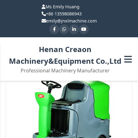
Ms Emily Huang
+86 13598086943
emily@jnxlmachine.com
Henan Creaon
Machinery&Equipment Co.,Ltd
Professional Machinery Manufacturer