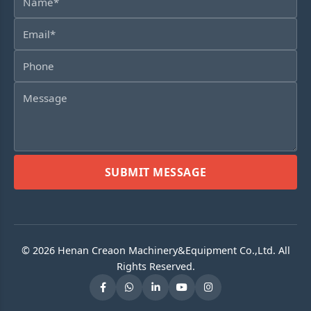
SUBMIT MESSAGE
© 2026 Henan Creaon Machinery&Equipment Co.,Ltd. All
Rights Reserved.