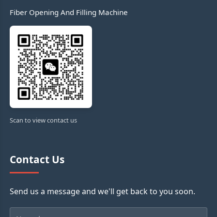
Fiber Opening And Filling Machine
Scan to view contact us
Contact Us
Send us a message and we'll get back to you soon.