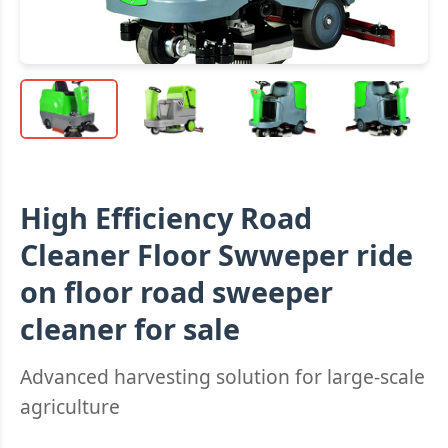
High Efficiency Road
Cleaner Floor Swweper ride
on floor road sweeper
cleaner for sale
Advanced harvesting solution for large-scale
agriculture