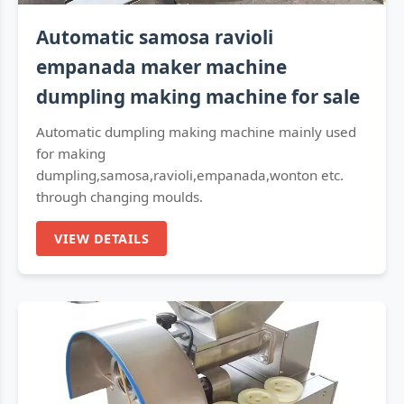
Automatic samosa ravioli
empanada maker machine
dumpling making machine for sale
Automatic dumpling making machine mainly used
for making
dumpling,samosa,ravioli,empanada,wonton etc.
through changing moulds.
VIEW DETAILS