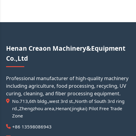
Henan Creaon Machinery&Equipment
Co.,Ltd
Professional manufacturer of high-quality machinery
including agriculture, food processing, recycling, UV
curing, cleaning, and fiber processing equipment.
No.713,6th bldg.,west 3rd st.,North of South 3rd ring
rd.,Zhengzhou area,Henan(jingkai) Pilot Free Trade
Zone
+86 13598086943