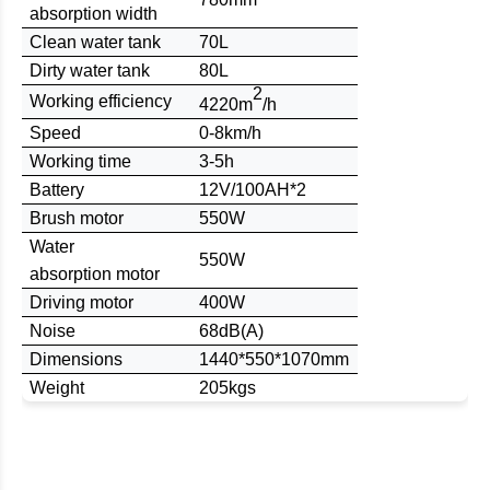
absorption
width
Clean water tank
70L
Dirty water tank
80L
2
W
orking
efficiency
4220m
/h
Speed
0-8km/h
Working time
3-5h
B
attery
12
V/
100
AH
*2
Brush
motor
550W
Water
550W
absorption
motor
Driving motor
400W
Noise
68dB(A)
D
imensions
1
440
*
550
*1
070m
m
Weight
205kgs