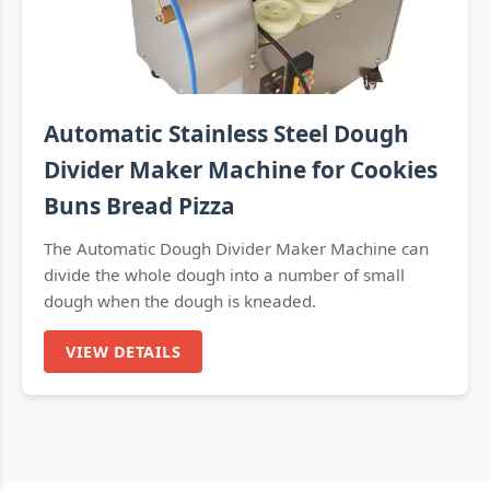
Automatic Stainless Steel Dough
Divider Maker Machine for Cookies
Buns Bread Pizza
The Automatic Dough Divider Maker Machine can
divide the whole dough into a number of small
dough when the dough is kneaded.
VIEW DETAILS