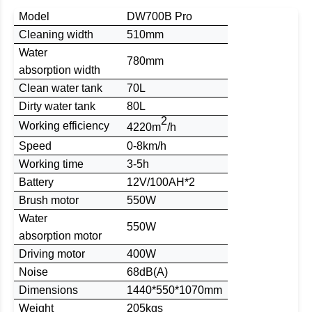
Model
DW700B Pro
C
leaning width
510mm
Water
780mm
absorption
width
Clean water tank
70L
Dirty water tank
80L
2
W
orking
efficiency
4220m
/h
Speed
0-8km/h
Working time
3-5h
B
attery
12
V/
100
AH
*2
Brush
motor
550W
Water
550W
absorption
motor
Driving motor
400W
Noise
68dB(A)
D
imensions
1
440
*
550
*1
070m
m
Weight
205kgs