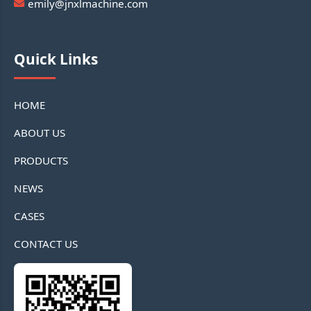
emily@jnxlmachine.com
Quick Links
HOME
ABOUT US
PRODUCTS
NEWS
CASES
CONTACT US