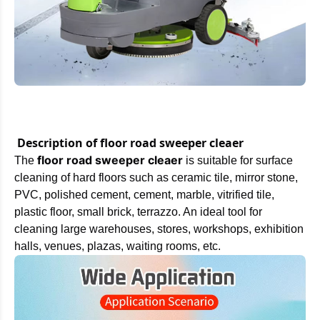
Description of floor road sweeper cleaer
floor road sweeper cleaer
The
is suitable for surface
cleaning of hard floors such as ceramic tile, mirror stone,
PVC, polished cement, cement, marble, vitrified tile,
plastic floor, small brick, terrazzo. An ideal tool for
cleaning large warehouses, stores, workshops, exhibition
halls, venues, plazas, waiting rooms, etc.