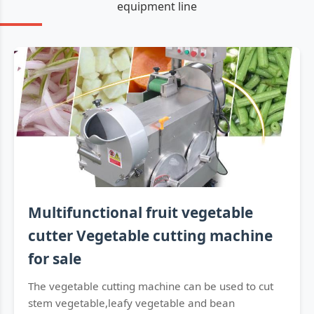
equipment line
Multifunctional fruit vegetable
cutter Vegetable cutting machine
for sale
The vegetable cutting machine can be used to cut
stem vegetable,leafy vegetable and bean