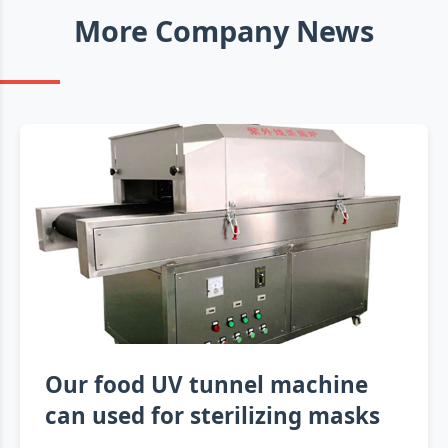
More Company News
Our food UV tunnel machine
can used for sterilizing masks