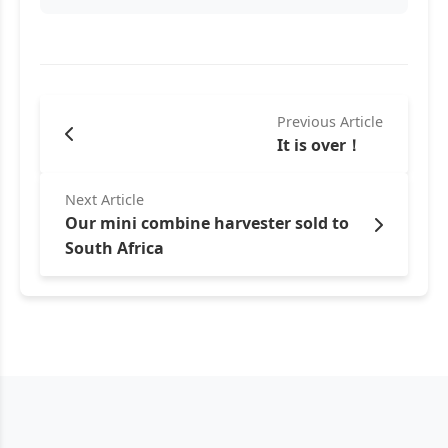
Previous Article
It is over！
Next Article
Our mini combine harvester sold to
South Africa