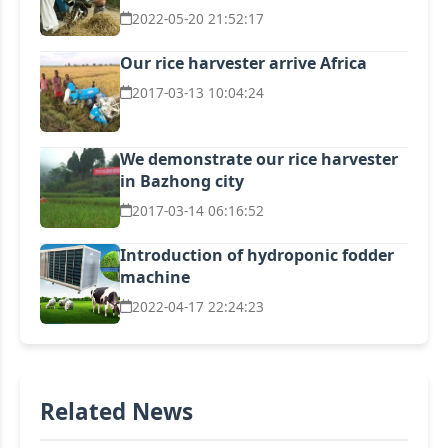
2022-05-20 21:52:17
Our rice harvester arrive Africa
2017-03-13 10:04:24
We demonstrate our rice harvester
in Bazhong city
2017-03-14 06:16:52
Introduction of hydroponic fodder
machine
2022-04-17 22:24:23
Related News