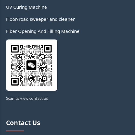
UV Curing Machine
Floor/road sweeper and cleaner
Fiber Opening And Filling Machine
Scan to view contact us
Contact Us