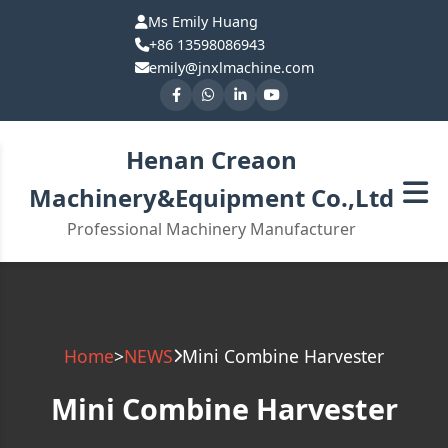
Ms Emily Huang
+86 13598086943
emily@jnxlmachine.com
Henan Creaon
Machinery&Equipment Co.,Ltd
Professional Machinery Manufacturer
Home
>
NEWS
Mini Combine Harvester
Mini Combine Harvester