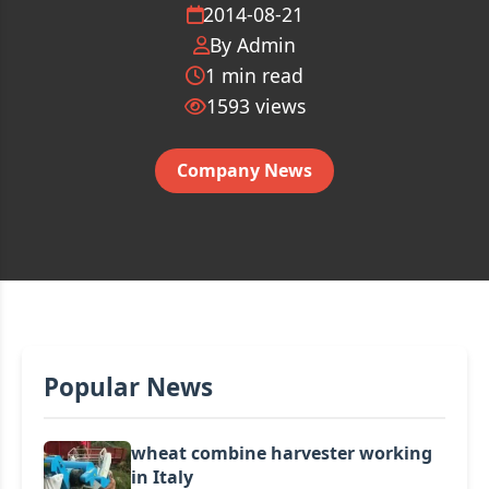
2014-08-21
By Admin
1 min read
1593
views
Company News
Popular News
wheat combine harvester working
in Italy