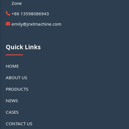
Zone
+86 13598086943
emily@jnxlmachine.com
Quick Links
HOME
ABOUT US
PRODUCTS
NEWS
CASES
CONTACT US