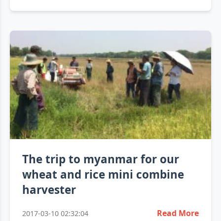
The trip to myanmar for our
wheat and rice mini combine
harvester
Read More
2017-03-10 02:32:04