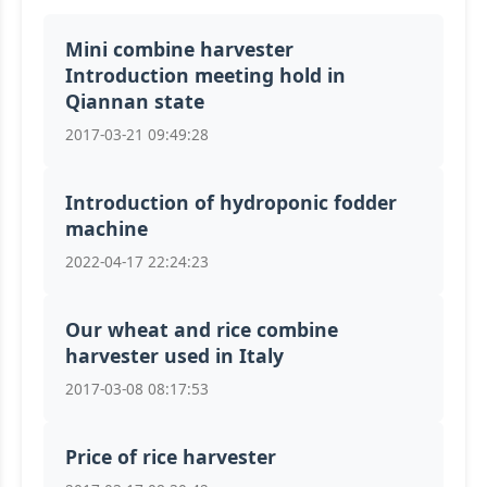
Mini combine harvester
Introduction meeting hold in
Qiannan state
2017-03-21 09:49:28
Introduction of hydroponic fodder
machine
2022-04-17 22:24:23
Our wheat and rice combine
harvester used in Italy
2017-03-08 08:17:53
Price of rice harvester