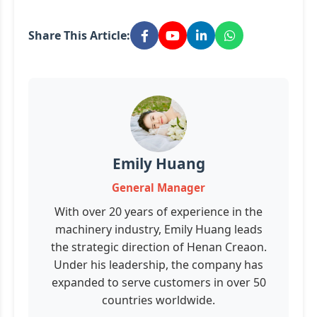
Share This Article:
Emily Huang
General Manager
With over 20 years of experience in the
machinery industry, Emily Huang leads
the strategic direction of Henan Creaon.
Under his leadership, the company has
expanded to serve customers in over 50
countries worldwide.