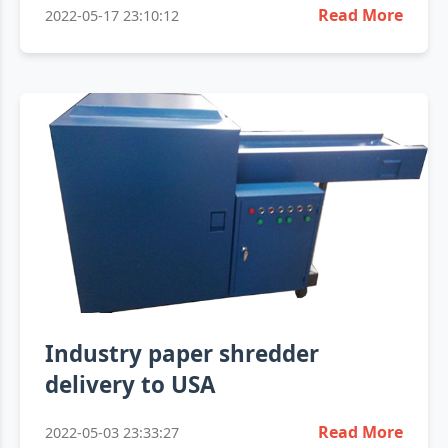
Read More
2022-05-17 23:10:12
Industry paper shredder
delivery to USA
Read More
2022-05-03 23:33:27