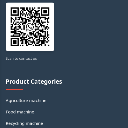
Scan to contact us
Product Categories
Agriculture machine
Food machine
Recycling machine