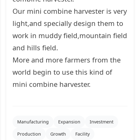
Our mini combine harvester is very
light,and specially design them to
work in muddy field,mountain field
and hills field.
More and more farmers from the
world begin to use this kind of
mini combine harvester.
Manufacturing
Expansion
Investment
Production
Growth
Facility