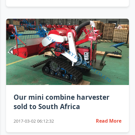
Our mini combine harvester
sold to South Africa
Read More
2017-03-02 06:12:32