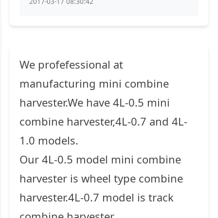
2017-03-17 08:30:42
We profefessional at
manufacturing mini combine
harvester.We have 4L-0.5 mini
combine harvester,4L-0.7 and 4L-
1.0 models.
Our 4L-0.5 model mini combine
harvester is wheel type combine
harvester.4L-0.7 model is track
combine harvester.