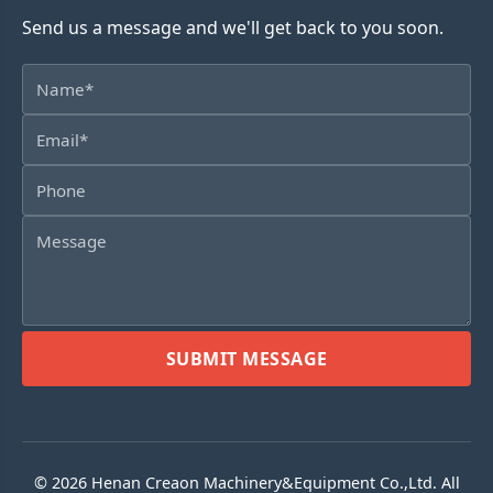
Send us a message and we'll get back to you soon.
SUBMIT MESSAGE
© 2026 Henan Creaon Machinery&Equipment Co.,Ltd. All