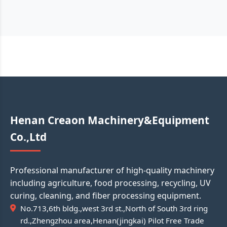
Henan Creaon Machinery&Equipment
Co.,Ltd
Professional manufacturer of high-quality machinery
including agriculture, food processing, recycling, UV
curing, cleaning, and fiber processing equipment.
No.713,6th bldg.,west 3rd st.,North of South 3rd ring
rd.,Zhengzhou area,Henan(jingkai) Pilot Free Trade