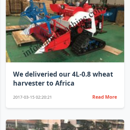
We deliveried our 4L-0.8 wheat
harvester to Africa
Read More
2017-03-15 02:20:21