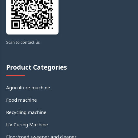
Scan to contact us
Product Categories
Agriculture machine
Food machine
Recycling machine
UV Curing Machine
Floor/road sweeper and cleaner