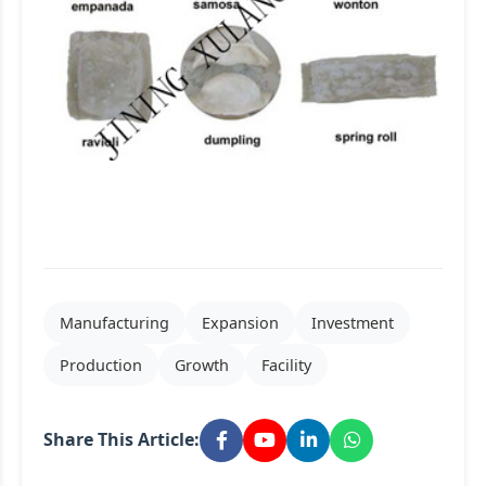
Manufacturing
Expansion
Investment
Production
Growth
Facility
Share This Article: