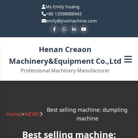
Ms Emily Huang
+86 13598086943
emily@jnxlmachine.com
Henan Creaon
Machinery&Equipment Co.,Ltd
Professional Machinery Manufacturer
Best selling machine: dumpling
Home
>
NEWS
machine
Best selling machine: