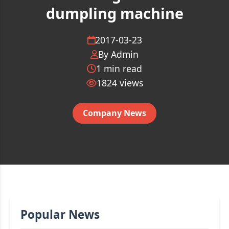
dumpling machine
2017-03-23
By Admin
1 min read
1824
views
Company News
Popular News