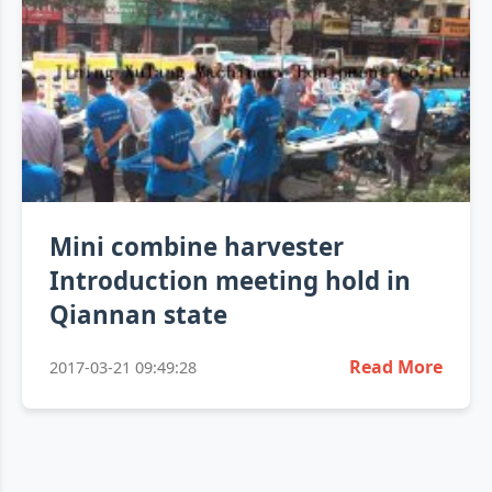
Mini combine harvester
Introduction meeting hold in
Qiannan state
Read More
2017-03-21 09:49:28