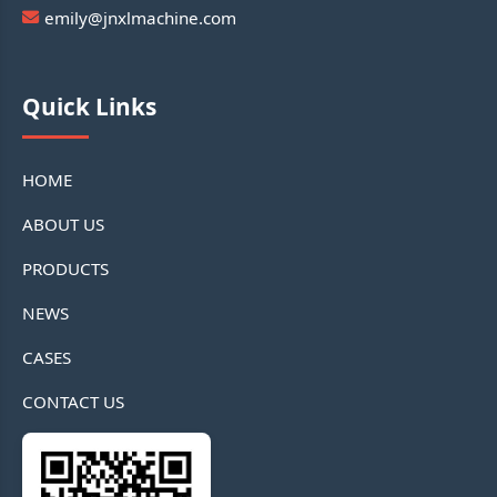
emily@jnxlmachine.com
Quick Links
HOME
ABOUT US
PRODUCTS
NEWS
CASES
CONTACT US