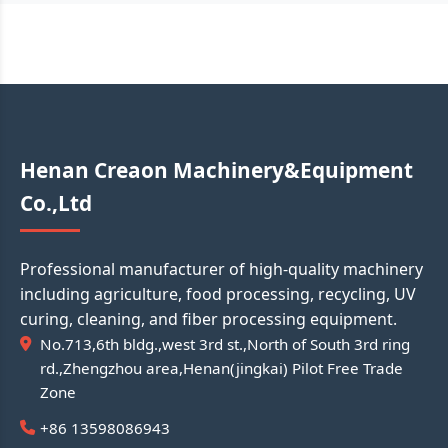
Henan Creaon Machinery&Equipment
Co.,Ltd
Professional manufacturer of high-quality machinery
including agriculture, food processing, recycling, UV
curing, cleaning, and fiber processing equipment.
No.713,6th bldg.,west 3rd st.,North of South 3rd ring
rd.,Zhengzhou area,Henan(jingkai) Pilot Free Trade
Zone
+86 13598086943