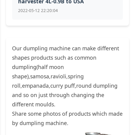
harvester 4L-0.9B to USA
2022-05-12 22:20:04
Our dumpling machine can make different
shapes products such as common
dumpling(half moon
shape),samosa,ravioli,spring
roll,empanada,curry puff,round dumpling
and so on just through changing the
different moulds.
Share some photos of products which made
by dumpling machine.