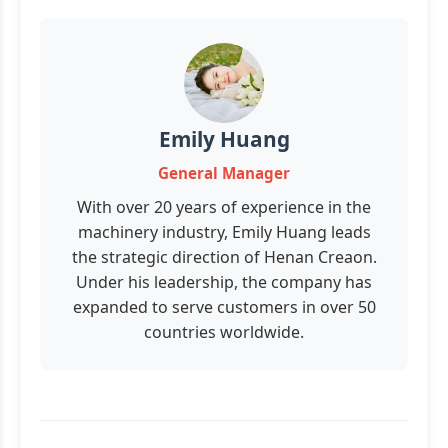
Emily Huang
General Manager
With over 20 years of experience in the
machinery industry, Emily Huang leads
the strategic direction of Henan Creaon.
Under his leadership, the company has
expanded to serve customers in over 50
countries worldwide.