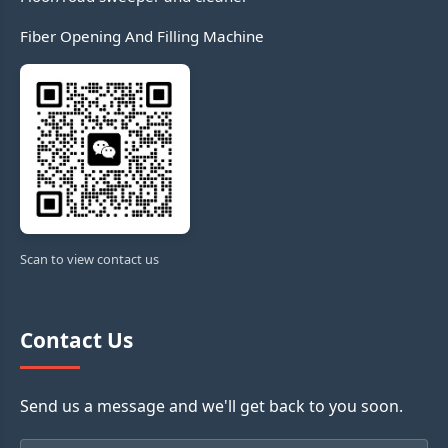
Fiber Opening And Filling Machine
Scan to view contact us
Contact Us
Send us a message and we'll get back to you soon.