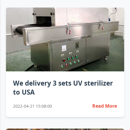
We delivery 3 sets UV sterilizer
to USA
Read More
2022-04-21 15:08:00