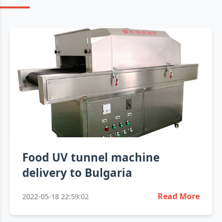
Food UV tunnel machine
delivery to Bulgaria
Read More
2022-05-18 22:59:02