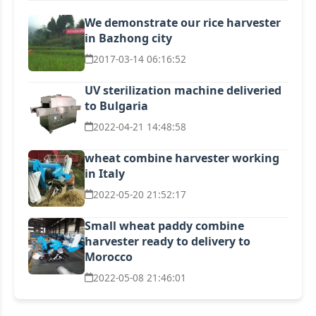
We demonstrate our rice harvester
in Bazhong city
2017-03-14 06:16:52
UV sterilization machine deliveried
to Bulgaria
2022-04-21 14:48:58
wheat combine harvester working
in Italy
2022-05-20 21:52:17
Small wheat paddy combine
harvester ready to delivery to
Morocco
2022-05-08 21:46:01