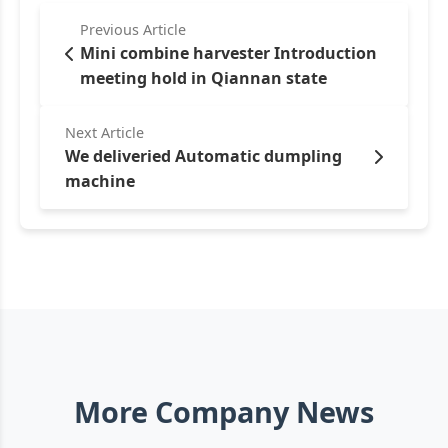
Previous Article
Mini combine harvester Introduction
meeting hold in Qiannan state
Next Article
We deliveried Automatic dumpling
machine
More Company News