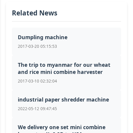
Related News
Dumpling machine
2017-03-20 05:15:53
The trip to myanmar for our wheat
and rice mini combine harvester
2017-03-10 02:32:04
industrial paper shredder machine
2022-05-12 09:47:45
We delivery one set mini combine