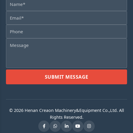
SUBMIT MESSAGE
© 2026 Henan Creaon Machinery&Equipment Co.,Ltd. All
Rights Reserved.